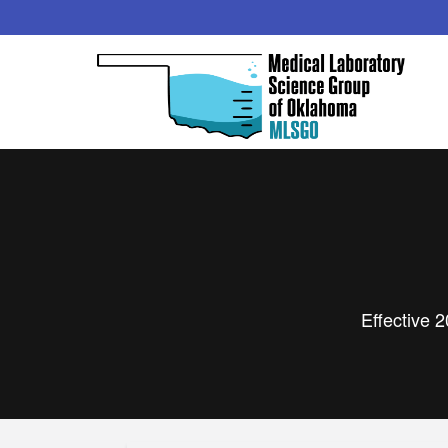
Effective 2