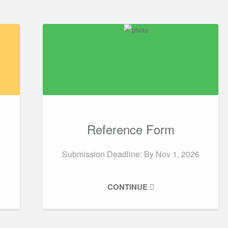
Reference Form
Submission Deadline: By
Nov 1, 2026
CONTINUE