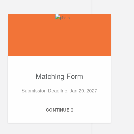
Matching Form
Submission Deadline: Jan 20, 2027
CONTINUE