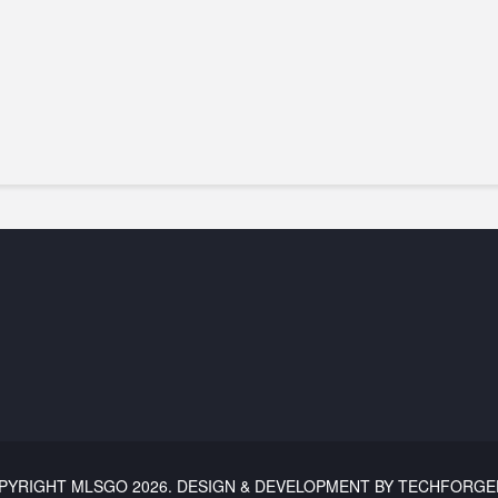
PYRIGHT
MLSGO
2026. DESIGN & DEVELOPMENT BY TECHFORGE