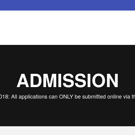
ADMISSION
018: All applications can ONLY be submitted online via t