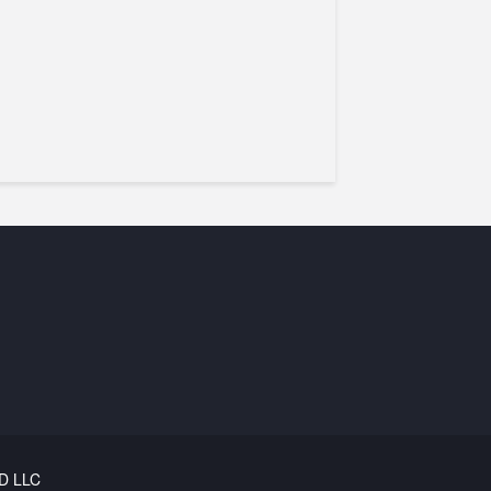
D LLC