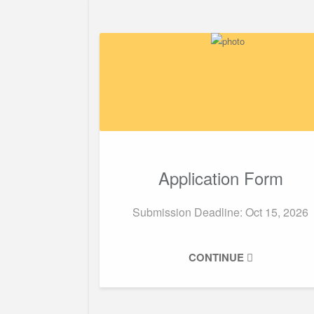
Application Form
Submission Deadline:
Oct 15, 2026
CONTINUE