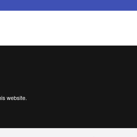
his website.